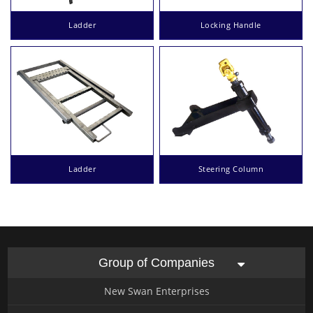
Ladder
Locking Handle
Ladder
Steering Column
Group of Companies
New Swan Enterprises