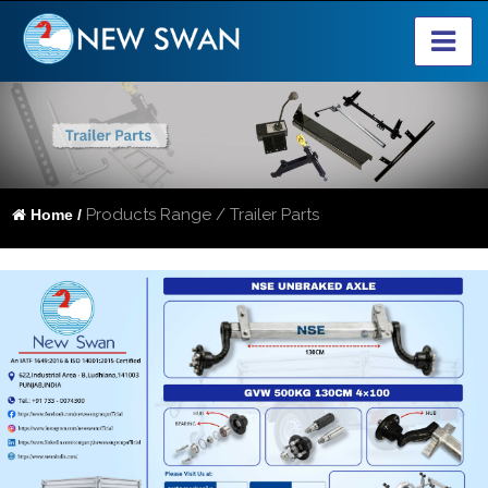
Products Range / Trailer Parts
Home /