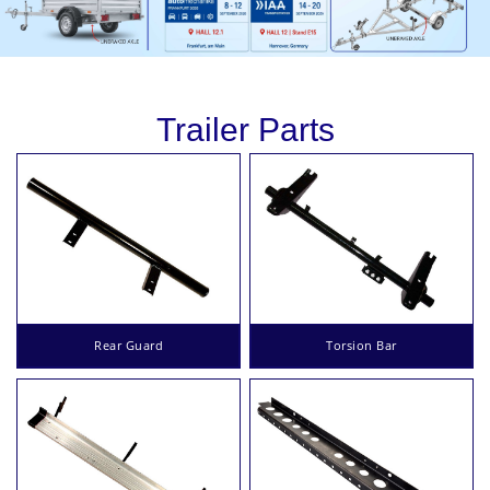
Trailer Parts
Rear Guard
Torsion Bar