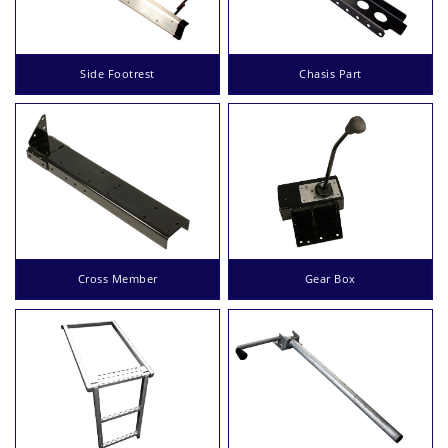
Side Footrest
Chasis Part
Cross Member
Gear Box