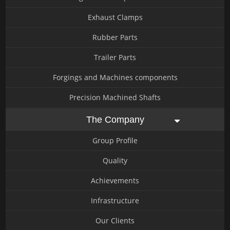
Exhaust Clamps
Rubber Parts
Trailer Parts
Forgings and Machines components
Precision Machined Shafts
The Company
Group Profile
Quality
Achievements
Infrastructure
Our Clients