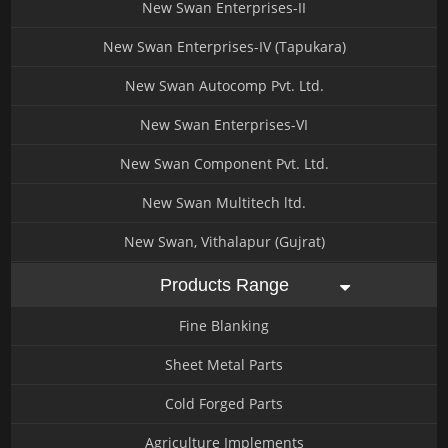
New Swan Enterprises-II
New Swan Enterprises-IV (Tapukara)
New Swan Autocomp Pvt. Ltd.
New Swan Enterprises-VI
New Swan Component Pvt. Ltd.
New Swan Multitech ltd.
New Swan, Vithalapur (Gujrat)
Products Range
Fine Blanking
Sheet Metal Parts
Cold Forged Parts
Agriculture Implements