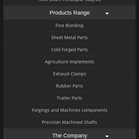
Products Range
Fine Blanking
Sheet Metal Parts
Cold Forged Parts
Agriculture Implements
Exhaust Clamps
Rubber Parts
Trailer Parts
Forgings and Machines components
Precision Machined Shafts
The Company