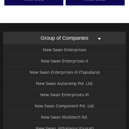
Group of Companies
New Swan Enterprises
New Swan Enterprises-II
New Swan Enterprises-IV (Tapukara)
New Swan Autocomp Pvt. Ltd.
New Swan Enterprises-VI
New Swan Component Pvt. Ltd.
New Swan Multitech ltd.
New Swan, Vithalapur (Gujrat)