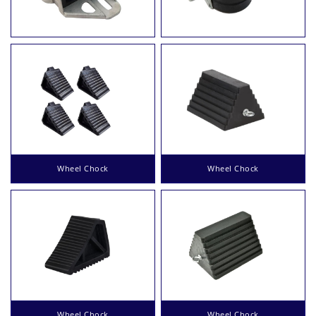
Wheel Chock
Wheel Chock
Wheel Chock
Wheel Chock