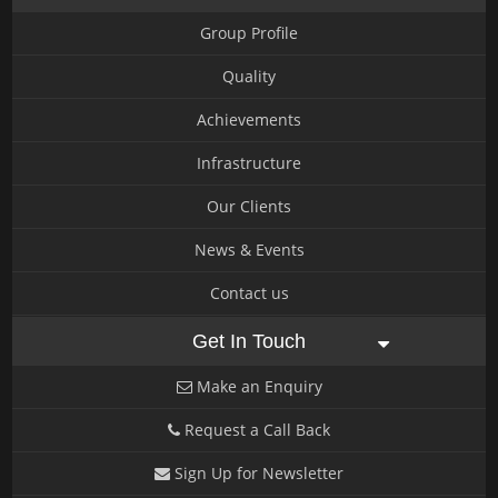
Group Profile
Quality
Achievements
Infrastructure
Our Clients
News & Events
Contact us
Get In Touch
Make an Enquiry
Request a Call Back
Sign Up for Newsletter