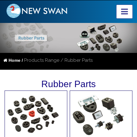
Products Range / Rubber Parts
Home /
Rubber Parts