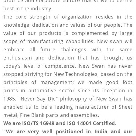
practice and corporate culture that strive to be the
best in the industry.
The core strength of organization resides in the
knowledge, dedication and values of our people. The
value of our products is complemented by large
scope of manufacturing capabilities. New swan will
embrace all future challenges with the same
enthusiasm and dedication that has brought us
today’s level of competence. New Swan has never
stopped striving for New Technologies, based on the
principles of management; we made good foot
prints in automotive sector since its inception in
1985. "Never Say Die" philosophy of New Swan has
enabled us to be a leading manufacturer of Sheet
metal, Fine Blank parts and assemblies.
We are ISO/TS 16949 and ISO 14001 Certified.
"We are very well positioned in India and our