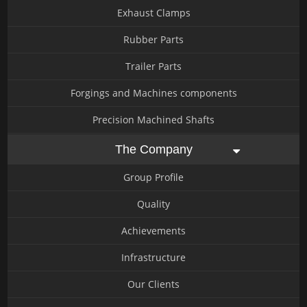
Exhaust Clamps
Rubber Parts
Trailer Parts
Forgings and Machines components
Precision Machined Shafts
The Company
Group Profile
Quality
Achievements
Infrastructure
Our Clients