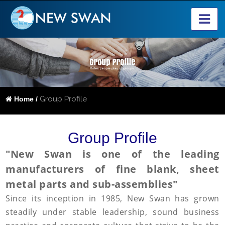
Group Profile
Home /
Group Profile
"New Swan is one of the leading
manufacturers of fine blank, sheet
metal parts and sub-assemblies"
Since its inception in 1985, New Swan has grown
steadily under stable leadership, sound business