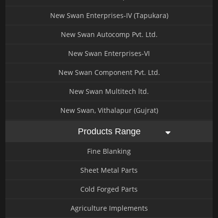
New Swan Enterprises-IV (Tapukara)
New Swan Autocomp Pvt. Ltd.
New Swan Enterprises-VI
New Swan Component Pvt. Ltd.
New Swan Multitech ltd.
New Swan, Vithalapur (Gujrat)
Products Range
Fine Blanking
Sheet Metal Parts
Cold Forged Parts
Agriculture Implements