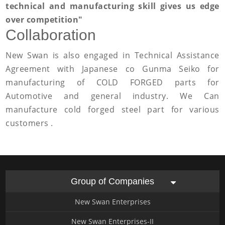
technical and manufacturing skill gives us edge
over competition"
Collaboration
New Swan is also engaged in Technical Assistance
Agreement with Japanese co Gunma Seiko for
manufacturing of COLD FORGED parts for
Automotive and general industry. We Can
manufacture cold forged steel part for various
customers .
Group of Companies
New Swan Enterprises
New Swan Enterprises-II