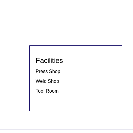
Facilities
Press Shop
Weld Shop
Tool Room