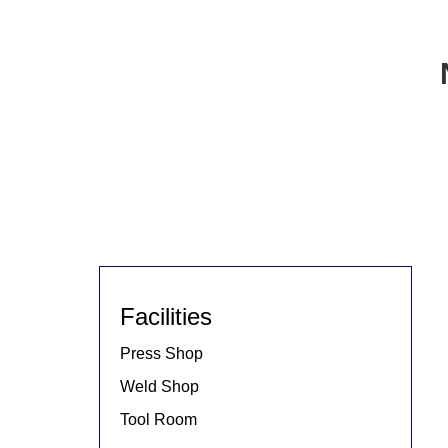
Facilities
Press Shop
Weld Shop
Tool Room