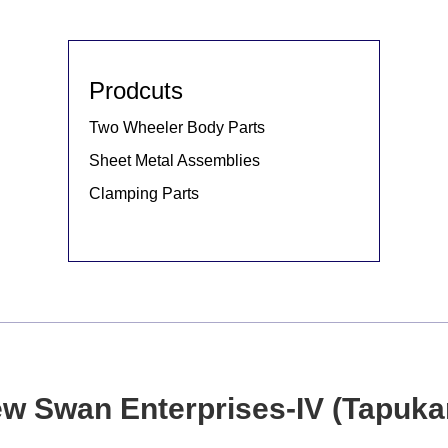
Prodcuts
Two Wheeler Body Parts
Sheet Metal Assemblies
Clamping Parts
w Swan Enterprises-IV (Tapuka