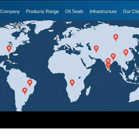
 Company
Products Range
Oil Seals
Infrastructure
Our Cli