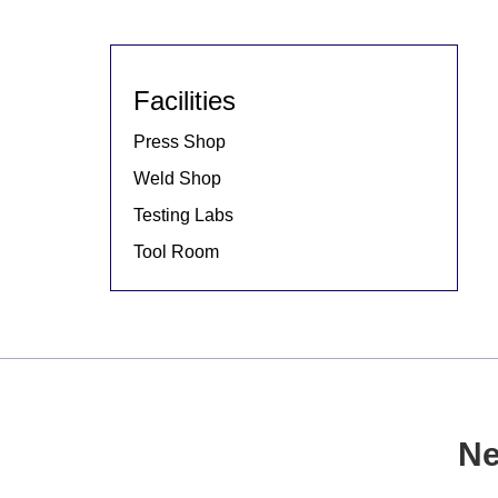
Facilities
Press Shop
Weld Shop
Testing Labs
Tool Room
Ne