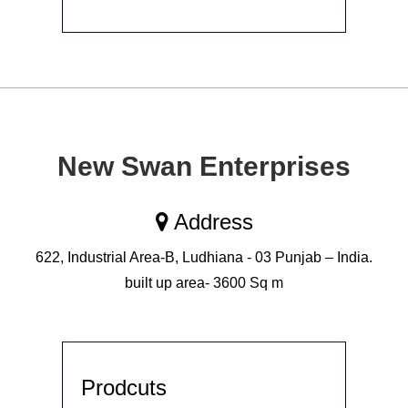
New Swan Enterprises
Address
622, Industrial Area-B, Ludhiana - 03 Punjab – India.
built up area- 3600 Sq m
Prodcuts