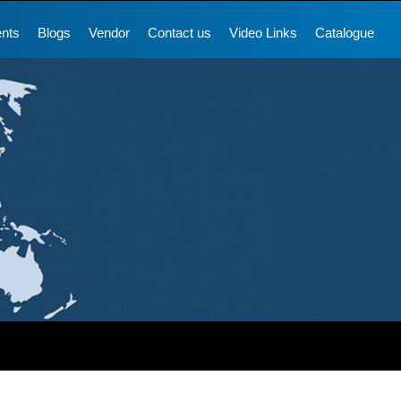
ents
Blogs
Vendor
Contact us
Video Links
Catalogue