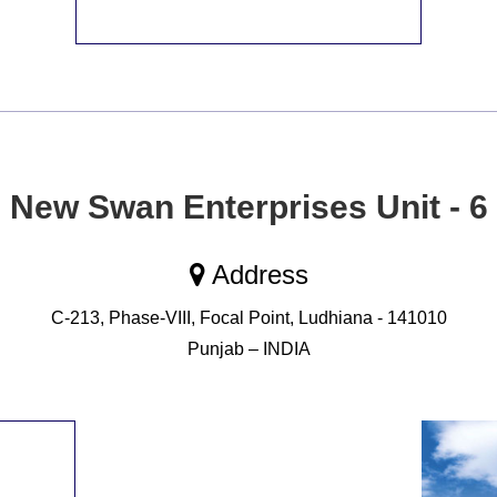
New Swan Enterprises Unit - 6
Address
C-213, Phase-VIII, Focal Point, Ludhiana - 141010
Punjab – INDIA