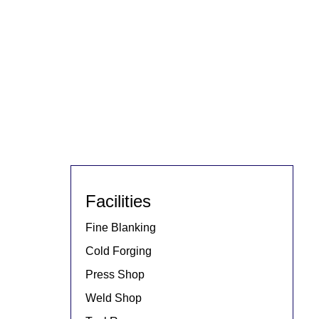
Facilities
Fine Blanking
Cold Forging
Press Shop
Weld Shop