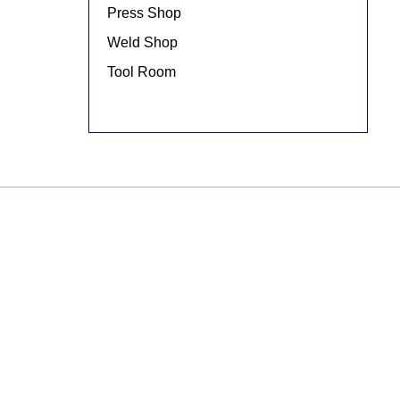
Press Shop
Weld Shop
Tool Room