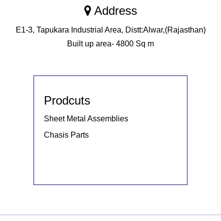
Address
E1-3, Tapukara Industrial Area, Distt:Alwar,(Rajasthan)
Built up area- 4800 Sq m
Prodcuts
Sheet Metal Assemblies
Chasis Parts