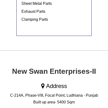
Sheet Metal Parts
Exhaust Parts
Clamping Parts
New Swan Enterprises-II
Address
C-214A, Phase-VIII, Focal Point, Ludhiana - Punjab
Built up area- 5400 Sqm