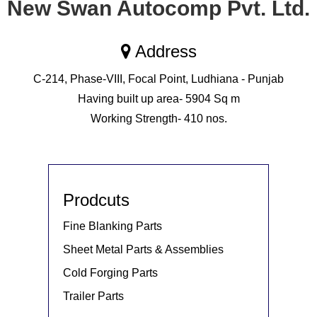
New Swan Autocomp Pvt. Ltd.
Address
C-214, Phase-VIII, Focal Point, Ludhiana - Punjab
Having built up area- 5904 Sq m
Working Strength- 410 nos.
Prodcuts
Fine Blanking Parts
Sheet Metal Parts & Assemblies
Cold Forging Parts
Trailer Parts