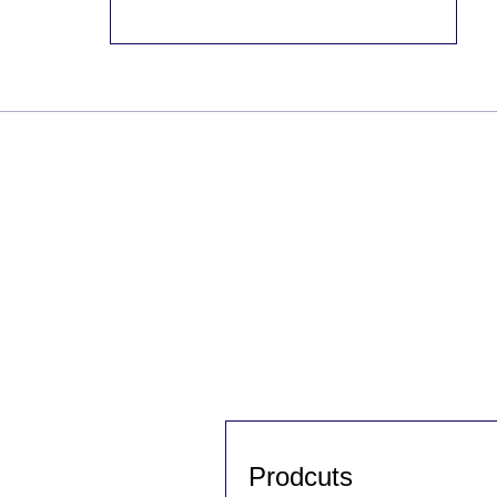
Prodcuts