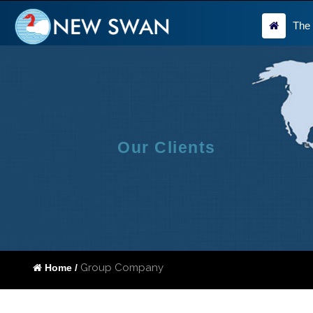
The
Our Clients
Group Company
Home /