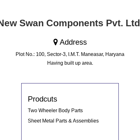
New Swan Components Pvt. Ltd
Address
Plot No.: 100, Sector-3, I.M.T. Maneasar, Haryana
Having built up area.
Prodcuts
Two Wheeler Body Parts
Sheet Metal Parts & Assemblies