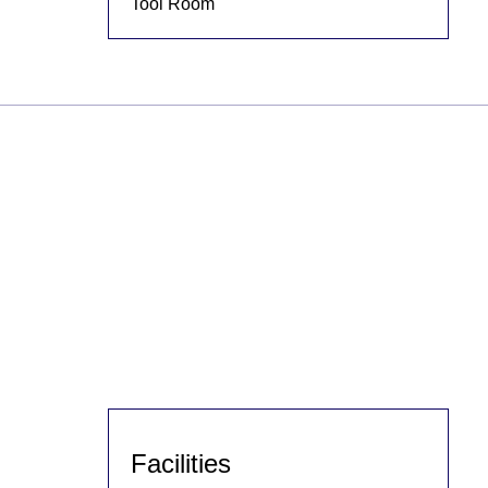
Tool Room
Facilities