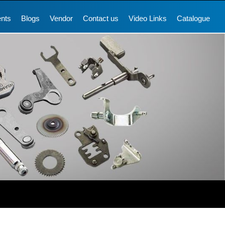
ents
Blogs
Vendor
Contact us
Video Links
Catalogue