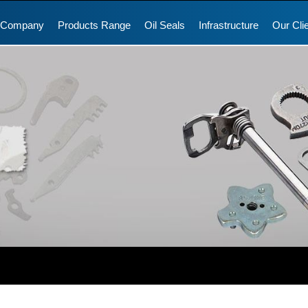
 Company
Products Range
Oil Seals
Infrastructure
Our Cli