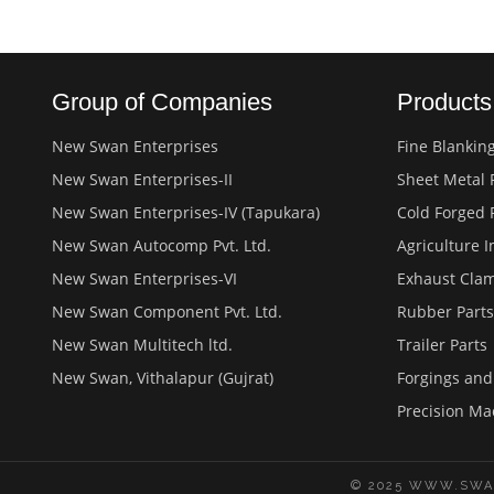
Group of Companies
Product
New Swan Enterprises
Fine Blankin
New Swan Enterprises-II
Sheet Metal 
New Swan Enterprises-IV (Tapukara)
Cold Forged 
New Swan Autocomp Pvt. Ltd.
Agriculture 
New Swan Enterprises-VI
Exhaust Cla
New Swan Component Pvt. Ltd.
Rubber Parts
New Swan Multitech ltd.
Trailer Parts
New Swan, Vithalapur (Gujrat)
Forgings an
Precision Ma
© 2025 WWW.SWA