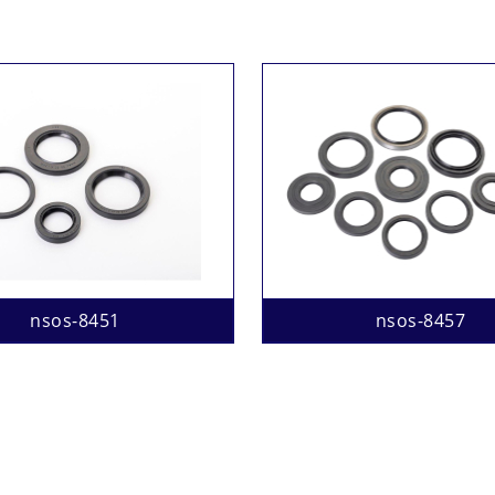
nsos-8451
nsos-8457