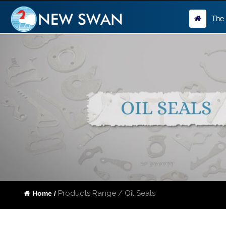
The
Products Range / Oil Seals
Home /