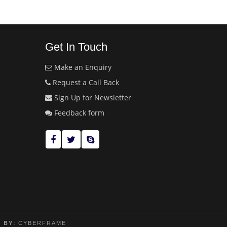
Get In Touch
Make an Enquiry
Request a Call Back
Sign Up for Newsletter
Feedback form
 BY:
CYBERFRAME