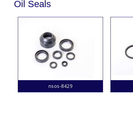
Oil Seals
nsos-8429