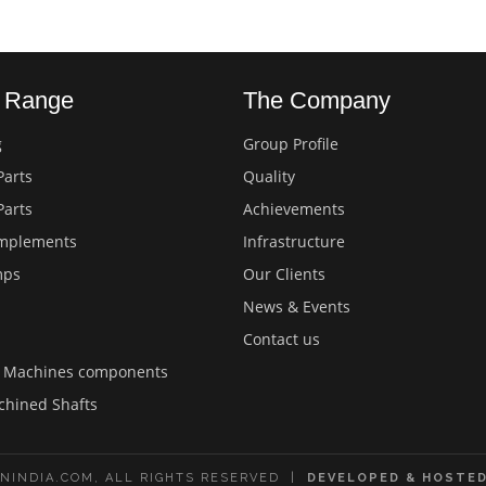
s Range
The Company
g
Group Profile
Parts
Quality
Parts
Achievements
Implements
Infrastructure
mps
Our Clients
News & Events
Contact us
d Machines components
chined Shafts
NINDIA.COM, ALL RIGHTS RESERVED |
DEVELOPED & HOSTED