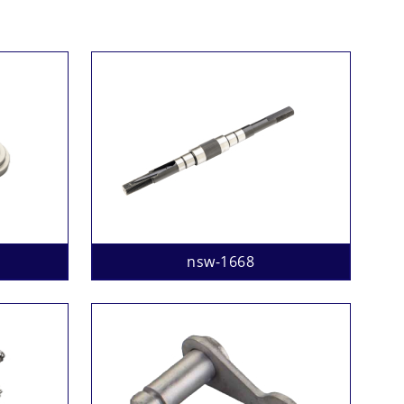
nsw-1668