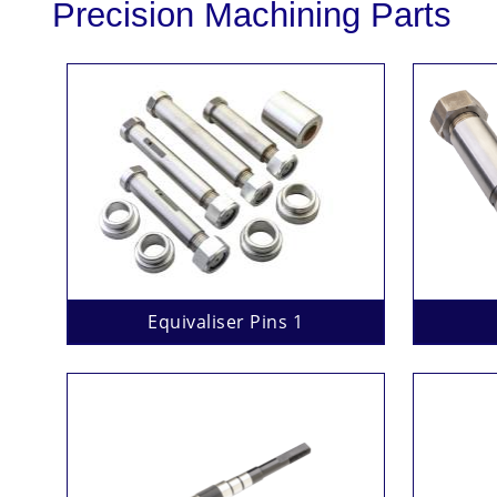
Precision Machining Parts
Equivaliser Pins 1