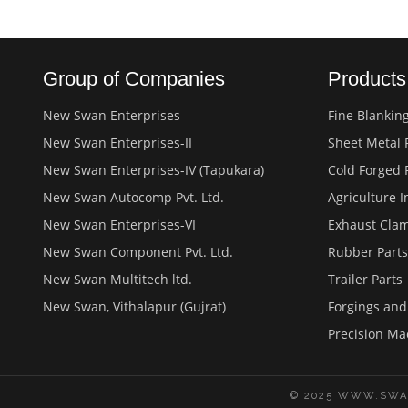
Group of Companies
Product
New Swan Enterprises
Fine Blankin
New Swan Enterprises-II
Sheet Metal 
New Swan Enterprises-IV (Tapukara)
Cold Forged 
New Swan Autocomp Pvt. Ltd.
Agriculture 
New Swan Enterprises-VI
Exhaust Cla
New Swan Component Pvt. Ltd.
Rubber Parts
New Swan Multitech ltd.
Trailer Parts
New Swan, Vithalapur (Gujrat)
Forgings an
Precision Ma
© 2025 WWW.SWA