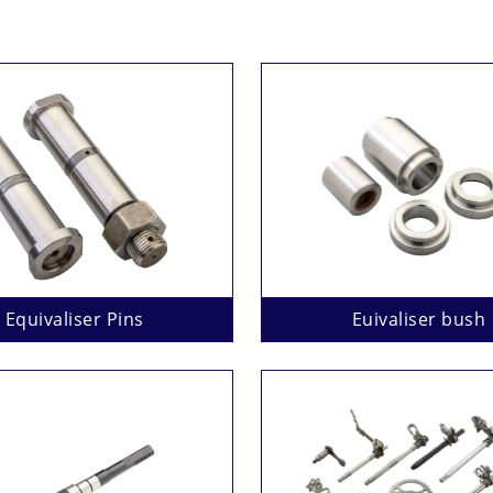
Equivaliser Pins
Euivaliser bush