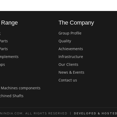
s Range
The Company
g
Group Profile
Parts
Quality
Parts
Achievements
Implements
Infrastructure
mps
Our Clients
News & Events
Contact us
d Machines components
chined Shafts
NINDIA.COM, ALL RIGHTS RESERVED |
DEVELOPED & HOSTED