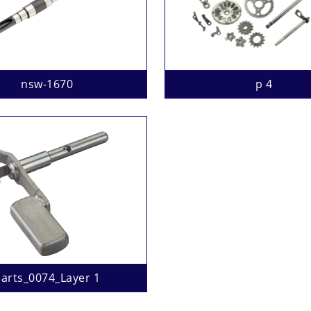
nsw-1670
p 4
arts_0074_Layer 1