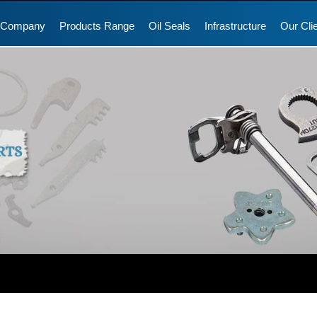
 Company
Products Range
Oil Seals
Infrastructure
Our Cli