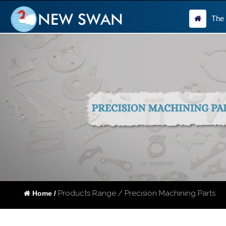
The
Products Range / Precision Machining Parts
Home /