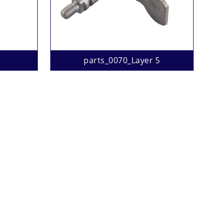
parts_0070_Layer 5