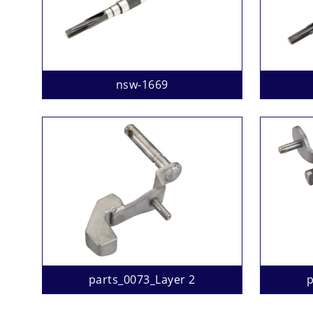
nsw-1669
parts_0073_Layer 2
p