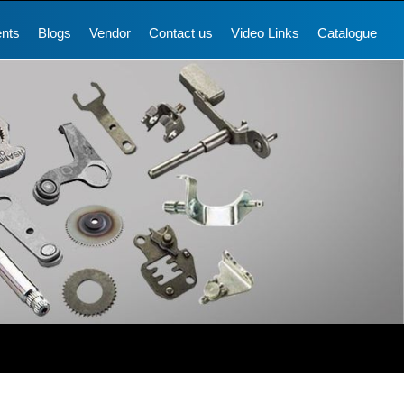
ents
Blogs
Vendor
Contact us
Video Links
Catalogue