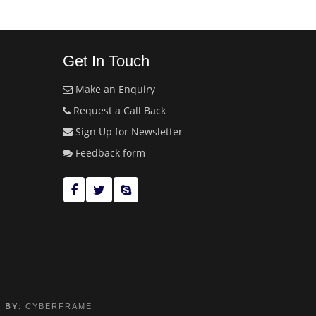
Get In Touch
Make an Enquiry
Request a Call Back
Sign Up for Newsletter
Feedback form
 BY:
CYBERFRAME